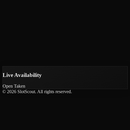
Live Availability
Open
Taken
©
2026
SlotScout. All rights reserved.